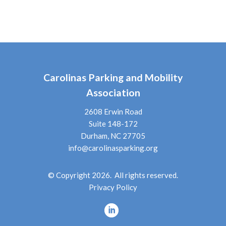
Carolinas Parking and Mobility
Association
2608 Erwin Road
Suite 148-172
Durham, NC 27705
info@carolinasparking.org
© Copyright 2026. All rights reserved.
Privacy Policy