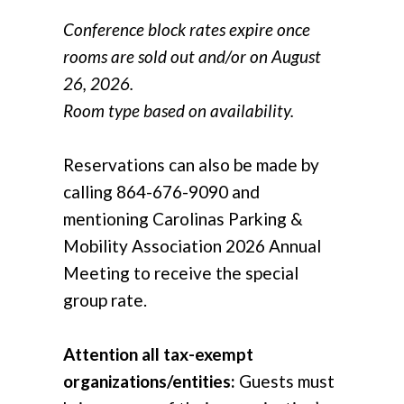
Conference block rates expire once
rooms are sold out and/or on August
26, 2026.
Room type based on availability.
Reservations can also be made by
calling 864-676-9090 and
mentioning Carolinas Parking &
Mobility Association 2026 Annual
Meeting to receive the special
group rate.
Attention all tax-exempt
organizations/entities:
Guests must