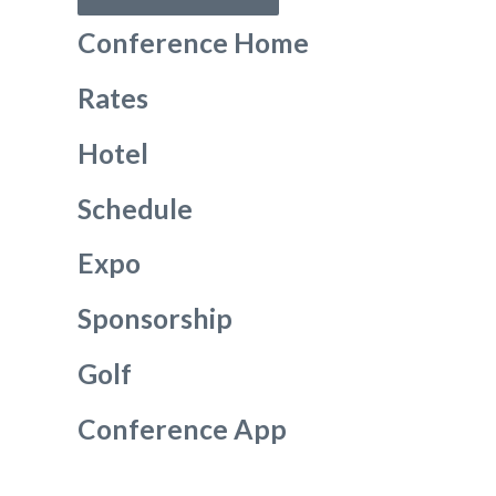
Conference Home
Rates
Hotel
Schedule
Expo
Sponsorship
Golf
Conference App