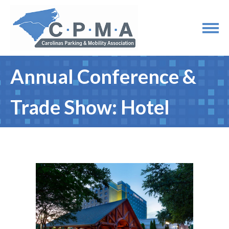
Annual Conference &
Trade Show: Hotel