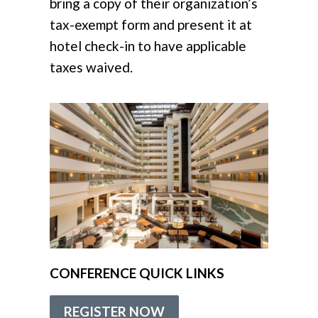
bring a copy of their organization’s
tax-exempt form and present it at
hotel check-in
to have applicable
taxes waived.
CONFERENCE QUICK LINKS
REGISTER NOW