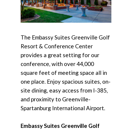
The Embassy Suites Greenville Golf
Resort & Conference Center
provides a great setting for our
conference, with over 44,000
square feet of meeting space all in
one place. Enjoy spacious suites, on-
site dining, easy access from I-385,
and proximity to Greenville-
Spartanburg International Airport.
Embassy Suites Greenville Golf