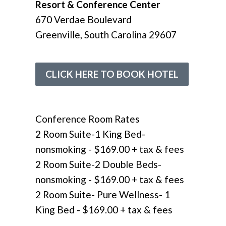
Resort & Conference Center
670 Verdae Boulevard
Greenville, South Carolina 29607
CLICK HERE TO BOOK HOTEL
Conference Room Rates
2 Room Suite-1 King Bed-
nonsmoking - $169.00 + tax & fees
2 Room Suite-2 Double Beds-
nonsmoking - $169.00
+ tax & fees
2 Room Suite- Pure Wellness- 1
King Bed - $169.00
+ tax & fees