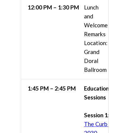
12:00 PM – 1:30 PM
Lunch
and
Welcome
Remarks
Location:
Grand
Doral
Ballroom
1:45 PM – 2:45 PM
Educational
Sessions
Session 1:
The Curb in
2030 —