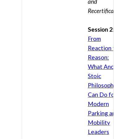
and
Recertification
Session 2:
From
Reaction to
Reason:
What Ancient
Stoic
Philosophy
Can Do for
Modern
Parking and
Mobility
Leaders