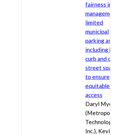
fairness in the
management of
limited
municipal
parking assets,
including both
curb and off-
street spaces,
to ensure
equitable public
access
Daryl Myers
(Metropolis
Technologies,
Inc.), Kevin