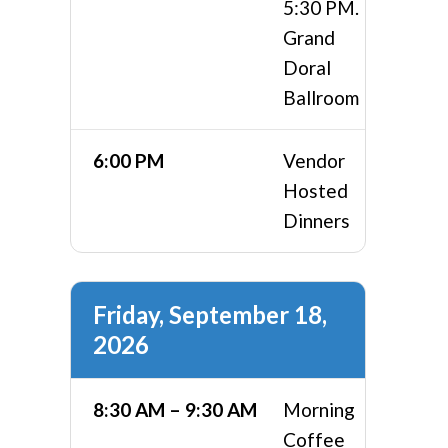
5:30 PM.
Grand
Doral
Ballroom
6:00 PM
Vendor
Hosted
Dinners
Friday, September 18,
2026
8:30 AM – 9:30 AM
Morning
Coffee