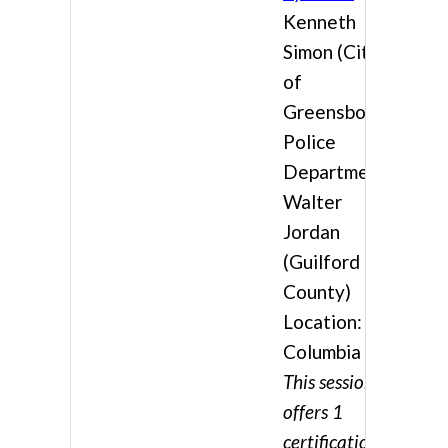
Kenneth
Simon (City
of
Greensboro /
Police
Department),
Walter
Jordan
(Guilford
County)
Location:
Columbia 3
This session
offers 1
certification