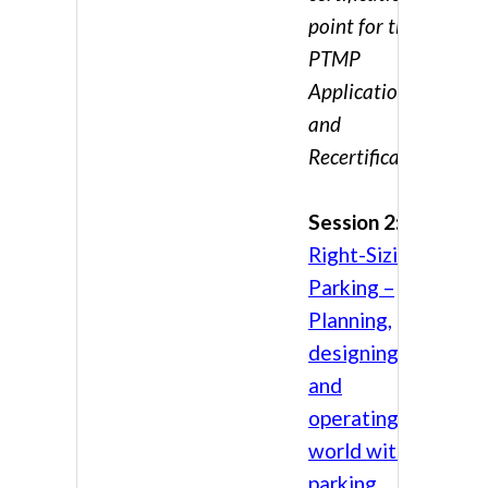
point for the
PTMP
Application
and
Recertification
Session 2:
Right-Sizing
Parking –
Planning,
designing,
and
operating in a
world with no
parking