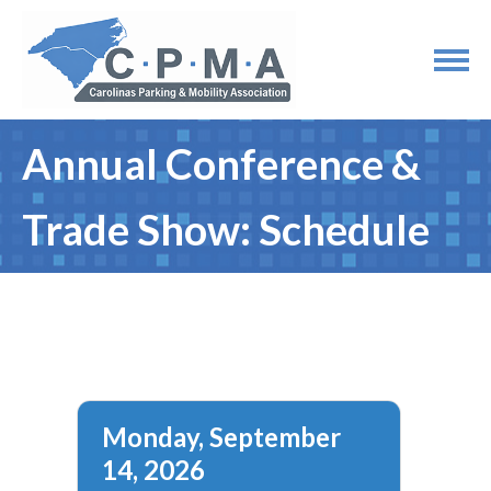
Annual Conference &
Trade Show: Schedule
Monday, September
14, 2026