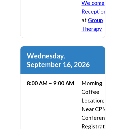
Welcome
Reception
at
Group
Therapy
Wednesday,
September 16, 2026
8:00 AM – 9:00 AM
Morning
Coffee
Location:
Near CPMA
Conference
Registration