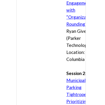
Engagement
with
“Organizational
Rounding”
Ryan Givens
(Parker
Technology)
Location:
Columbia 3
Session 2:
The
Municipal
Parking
Tightrope:
Prioritizing