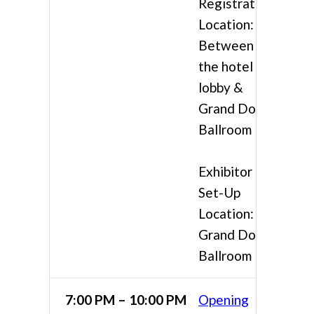
Registration
Location:
Between
the hotel
lobby &
Grand Doral
Ballroom
Exhibitor
Set-Up
Location:
Grand Doral
Ballroom
7:00 PM – 10:00 PM
Opening