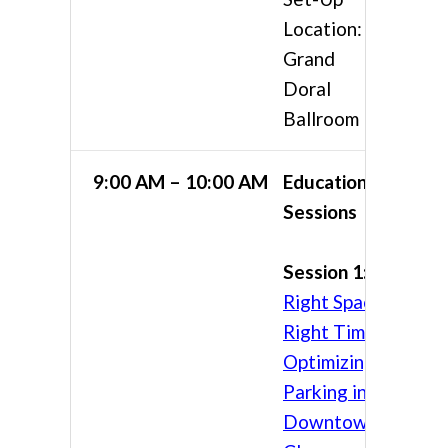
Location:
Grand
Doral
Ballroom
9:00 AM – 10:00 AM
Educational
Sessions
Session 1:
Right Space,
Right Time:
Optimizing
Parking in
Downtown