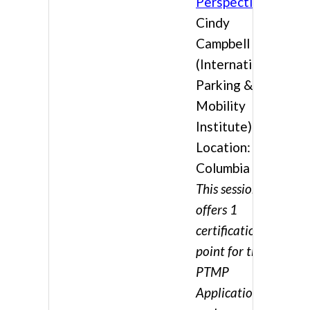
Perspective
Cindy
Campbell
(International
Parking &
Mobility
Institute)
Location:
Columbia 3
This session
offers 1
certification
point for the
PTMP
Application