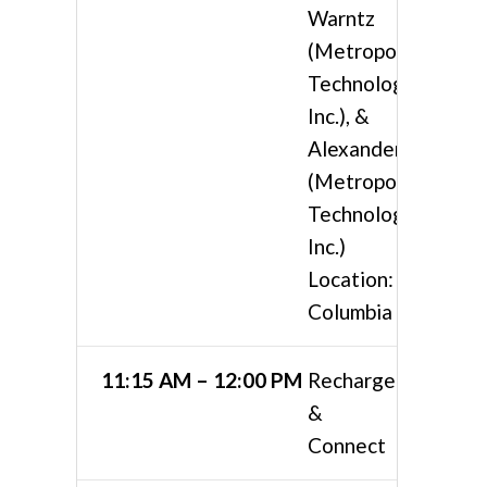
Warntz
(Metropolis
Technologies,
Inc.), &
Alexander Ruth
(Metropolis
Technologies,
Inc.)
Location:
Columbia 4
11:15 AM – 12:00 PM
Recharge
&
Connect