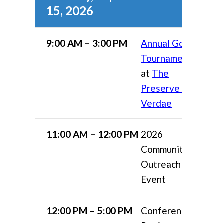
15, 2026
9:00 AM – 3:00 PM
Annual Golf
Tournament
at
The
Preserve at
Verdae
11:00 AM – 12:00 PM
2026
Community
Outreach
Event
12:00 PM – 5:00 PM
Conference