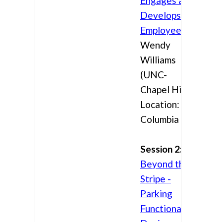
Engages and
Develops
Employees
Wendy
Williams
(UNC-
Chapel Hill)
Location:
Columbia 3
Session 2:
Beyond the
Stripe -
Parking
Functional