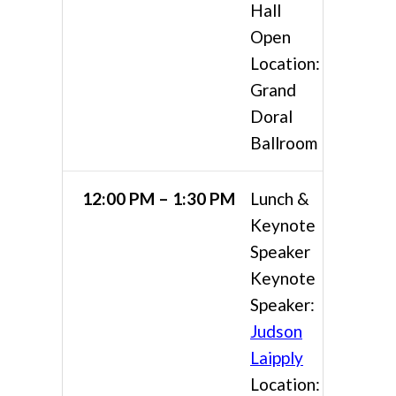
Hall
Open
Location:
Grand
Doral
Ballroom
12:00 PM – 1:30 PM
Lunch &
Keynote
Speaker
Keynote
Speaker:
Judson
Laipply
Location: