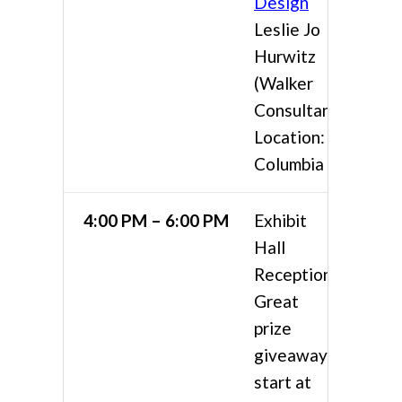
Design
Leslie Jo
Hurwitz
(Walker
Consultants)
Location:
Columbia 4
4:00 PM – 6:00 PM
Exhibit
Hall
Reception
Great
prize
giveaways
start at