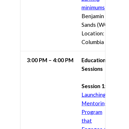
minimums
Benjamin
Sands (WGI)
Location:
Columbia 4
3:00 PM – 4:00 PM
Educational
Sessions
Session 1:
Launching a
Mentoring
Program
that