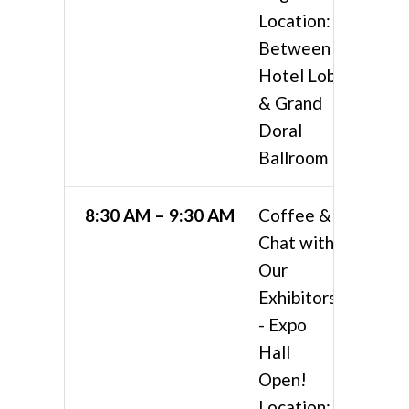
Location:
Between
Hotel Lobby
& Grand
Doral
Ballroom
8:30 AM – 9:30 AM
Coffee &
Chat with
Our
Exhibitors
- Expo
Hall
Open!
Location: