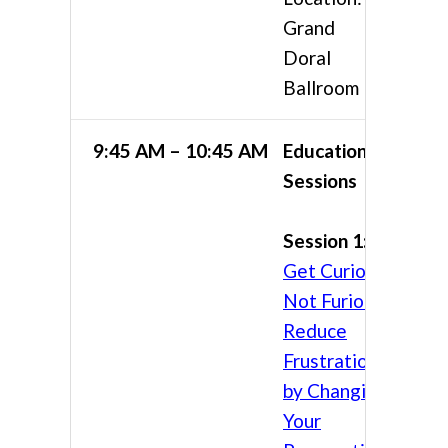
Grand
Doral
Ballroom
9:45 AM – 10:45 AM
Educational
Sessions
Session 1:
Get Curious,
Not Furious:
Reduce
Frustration
by Changing
Your