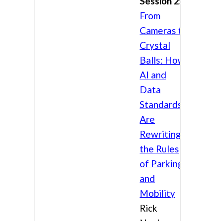
Session 2:
From
Cameras to
Crystal
Balls: How
AI and
Data
Standards
Are
Rewriting
the Rules
of Parking
and
Mobility
Rick