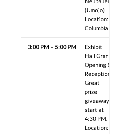
Neubauer
(Umojo)
Location:
Columbia 4
3:00 PM – 5:00 PM
Exhibit
Hall Grand
Opening &
Reception
Great
prize
giveaways
start at
4:30 PM.
Location: