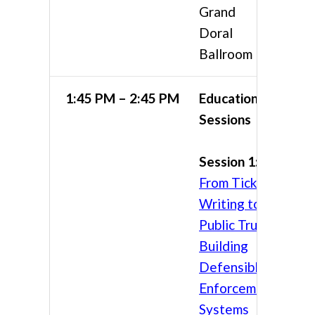
Grand
Doral
Ballroom
1:45 PM – 2:45 PM
Educational
Sessions
Session 1:
From Ticket
Writing to
Public Trust:
Building
Defensible
Enforcement
Systems