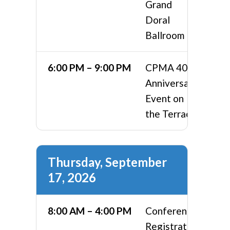
Grand
Doral
Ballroom
6:00 PM – 9:00 PM
CPMA 40th
Anniversary
Event on
the Terrace
Thursday, September
17, 2026
8:00 AM – 4:00 PM
Conference
Registration