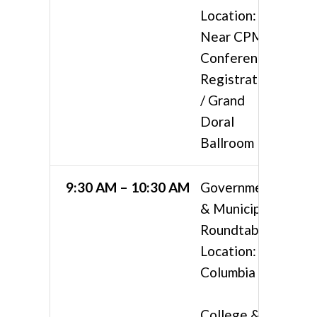
Location:
Near CPMA
Conference
Registration
/ Grand
Doral
Ballroom
9:30 AM – 10:30 AM
Government
& Municipal
Roundtable
Location:
Columbia 3
College &