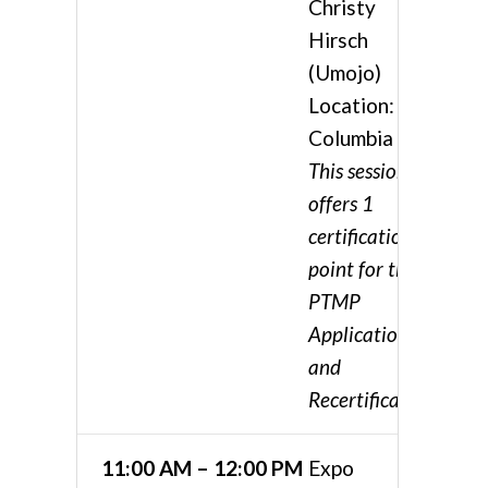
Christy
Hirsch
(Umojo)
Location:
Columbia 4
This session
offers 1
certification
point for the
PTMP
Application
and
Recertification
11:00 AM – 12:00 PM
Expo