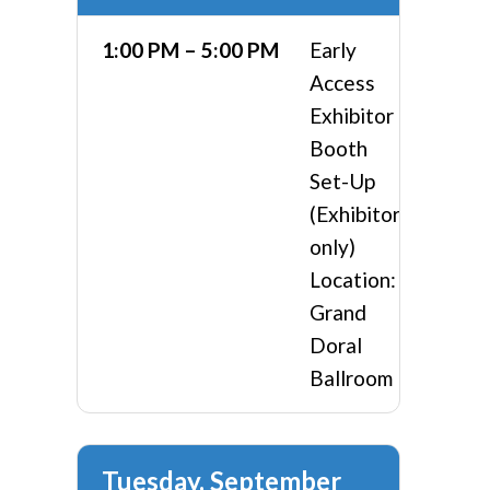
1:00 PM – 5:00 PM
Early
Access
Exhibitor
Booth
Set-Up
(Exhibitors
only)
Location:
Grand
Doral
Ballroom
Tuesday, September