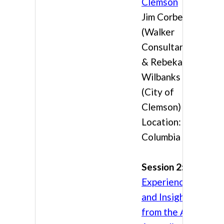
Clemson
Jim Corbett
(Walker
Consultants)
& Rebekah
Wilbanks
(City of
Clemson)
Location:
Columbia 3
Session 2:
Experience
and Insights
from the APO