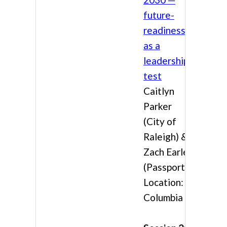
future-
readiness
as a
leadership
test
Caitlyn
Parker
(City of
Raleigh) &
Zach Earles
(Passport)
Location:
Columbia 3