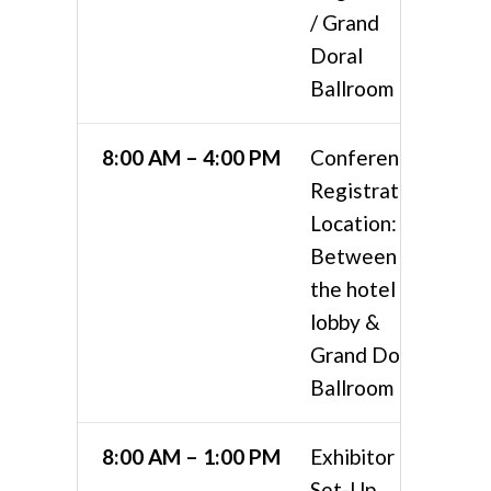
/ Grand
Doral
Ballroom
8:00 AM – 4:00 PM
Conference
Registration
Location:
Between
the hotel
lobby &
Grand Doral
Ballroom
8:00 AM – 1:00 PM
Exhibitor
Set-Up