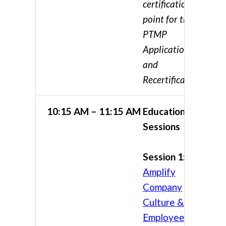
certification
point for the
PTMP
Application
and
Recertification
10:15 AM – 11:15 AM
Educational
Sessions
Session 1:
Amplify
Company
Culture &
Employee