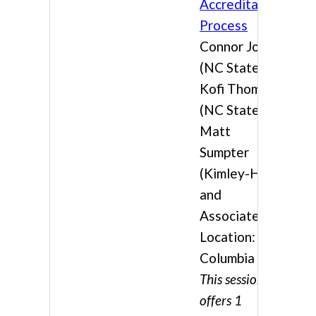
Accreditation
Process
Connor Jones
(NC State),
Kofi Thomas
(NC State), &
Matt
Sumpter
(Kimley-Horn
and
Associates)
Location:
Columbia 4
This session
offers 1