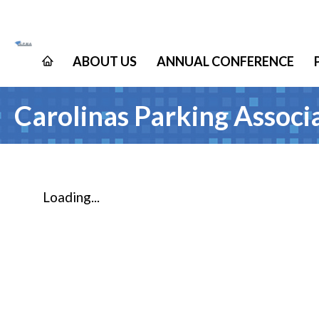
ABOUT US
ANNUAL CONFERENCE
Carolinas Parking Assoc
Loading...