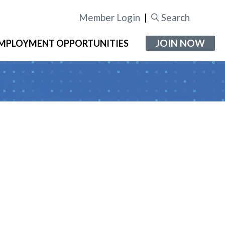
Member Login
|
Search
JOIN NOW
MPLOYMENT OPPORTUNITIES