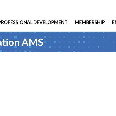
PROFESSIONAL DEVELOPMENT
MEMBERSHIP
E
iation AMS