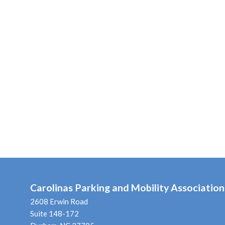
Carolinas Parking and Mobility Association
2608 Erwin Road
Suite 148-172