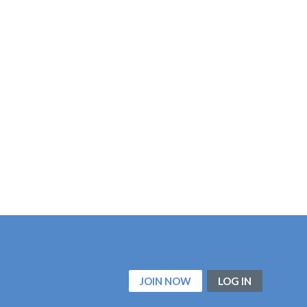
JOIN NOW
LOG IN